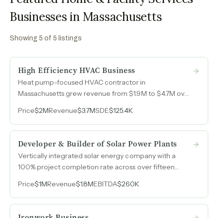
Businesses in Massachusetts
Showing
5
of
5
listings
High Efficiency HVAC Business
Heat pump-focused HVAC contractor in
Massachusetts grew revenue from $1.9M to $4.7M over
four years, fueled by state rebate programs and word-
Price
$2M
Revenue
$3.7M
SDE
$125.4K
of-mouth referrals in a market with accelerating
demand for electrification.
Developer & Builder of Solar Power Plants
Vertically integrated solar energy company with a
100% project completion rate across over fifteen
years that has declined an estimated $5M to $9M in
Price
$1M
Revenue
$1.8M
EBITDA
$260K
annual opportunities due to bonding constraints,
representing immediate capture for a buyer with
performance bond capacity.
Ironwork Business