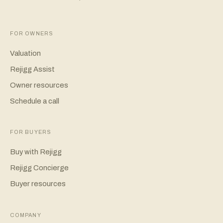
FOR OWNERS
Valuation
Rejigg Assist
Owner resources
Schedule a call
FOR BUYERS
Buy with Rejigg
Rejigg Concierge
Buyer resources
COMPANY