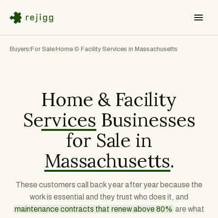
Buyers
For Sale
Home & Facility Services in Massachusetts
/
/
Home & Facility
Services
Businesses
for Sale in
Massachusetts
.
These customers call back year after year because the
work is essential and they trust who does it, and
maintenance contracts that renew above 80%
are what