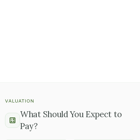
represent real first-year costs
that should factor into
your offer.
Well-maintained equipment with documented service
records tells you the owner takes care of the details,
which usually means the rest of the business is run the
same way.
Ask whether there's a known replacement schedule for
equipment nearing end of useful life so you can plan
capital needs before closing.
VALUATION
What Should You Expect to
Pay?