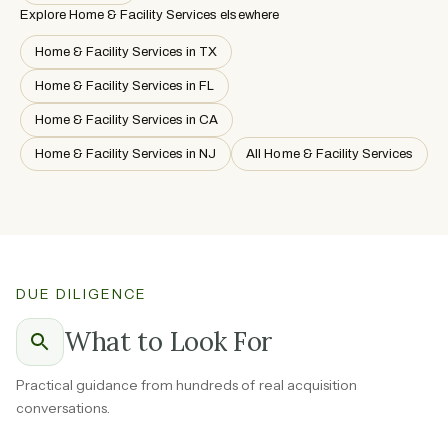
Explore Home & Facility Services elsewhere
Home & Facility Services in TX
Home & Facility Services in FL
Home & Facility Services in CA
Home & Facility Services in NJ
All Home & Facility Services
DUE DILIGENCE
What to Look For
Practical guidance from hundreds of real acquisition
conversations.