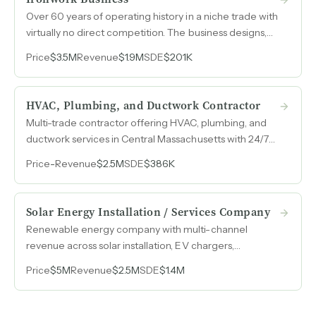
Over 60 years of operating history in a niche trade with
virtually no direct competition. The business designs,
manufactures, and restores hand-forged wrought iron
Price
$3.5M
Revenue
$1.9M
SDE
$201K
gates and fences as one of the few full-scale
blacksmith shops in the region.
HVAC, Plumbing, and Ductwork Contractor
Multi-trade contractor offering HVAC, plumbing, and
ductwork services in Central Massachusetts with 24/7
emergency availability and $2.5M in established
Price
-
Revenue
$2.5M
SDE
$386K
revenue.
Solar Energy Installation / Services Company
Renewable energy company with multi-channel
revenue across solar installation, EV chargers,
community solar, and energy procurement generated
Price
$5M
Revenue
$2.5M
SDE
$1.4M
$2.5M in revenue and $1.4M in SDE in 2025.