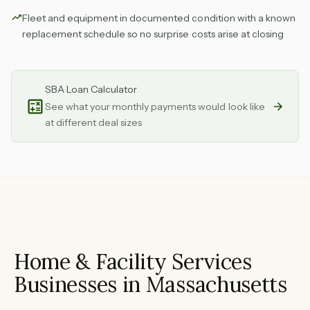
Fleet and equipment in documented condition with a known
replacement schedule so no surprise costs arise at closing
SBA Loan Calculator
See what your monthly payments would look like
at different deal sizes
Home & Facility Services
Businesses in Massachusetts