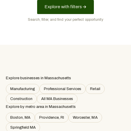
Explore with filters
Search, filter, and find your perfect opportunity
Explore businesses in Massachusetts
Manufacturing
Professional Services
Retail
Construction
All MA Businesses
Explore by metro area
in Massachusetts
Boston, MA
Providence, RI
Worcester, MA
Springfield MA