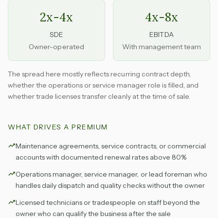
2x-4x
4x-8x
SDE
EBITDA
Owner-operated
With management team
The spread here mostly reflects recurring contract depth,
whether the operations or service manager role is filled, and
whether trade licenses transfer cleanly at the time of sale.
WHAT DRIVES A PREMIUM
Maintenance agreements, service contracts, or commercial
accounts with documented renewal rates above 80%
Operations manager, service manager, or lead foreman who
handles daily dispatch and quality checks without the owner
Licensed technicians or tradespeople on staff beyond the
owner who can qualify the business after the sale