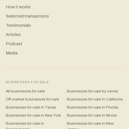
How it works
Selected transactions
Testimonials
Articles
Podcast
Media
BUSINESSES FOR SALE
All businesses for sale
Businesses for sale by owner
Off-market businesses for sale
Businesses for sale in California
Businesses for sale in Texas
Businesses for sale in Florida
Businesses for sale in New York
Businesses for sale in Illinois
Businesses for sale in
Businesses for sale in New