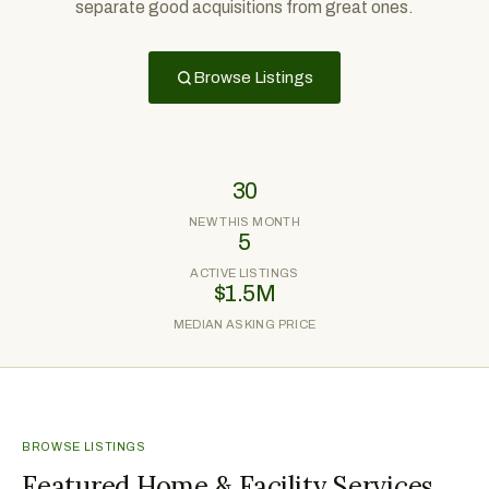
separate good acquisitions from great ones.
Browse Listings
30
NEW THIS MONTH
5
ACTIVE LISTINGS
$1.5M
MEDIAN ASKING PRICE
BROWSE LISTINGS
Featured Home & Facility Services