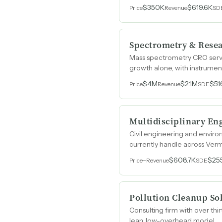
$350K
$619.6K
Price
Revenue
SD
Spectrometry & Rese
Mass spectrometry CRO servi
growth alone, with instrument
$4M
$2.1M
$51
Price
Revenue
SDE
Multidisciplinary En
Civil engineering and enviro
currently handle across Ver
-
$608.7K
$25
Price
Revenue
SDE
Pollution Cleanup So
Consulting firm with over th
lean, low-overhead model.