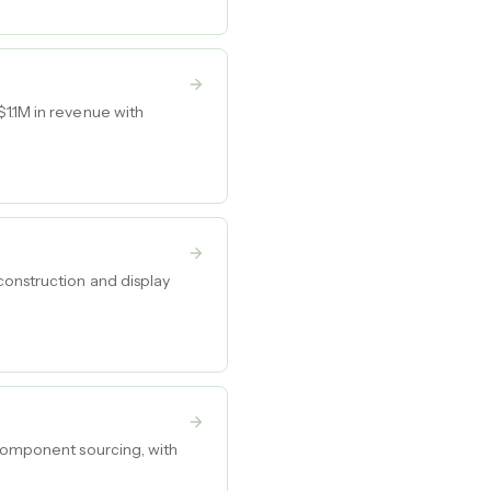
1.1M in revenue with
construction and display
 component sourcing, with