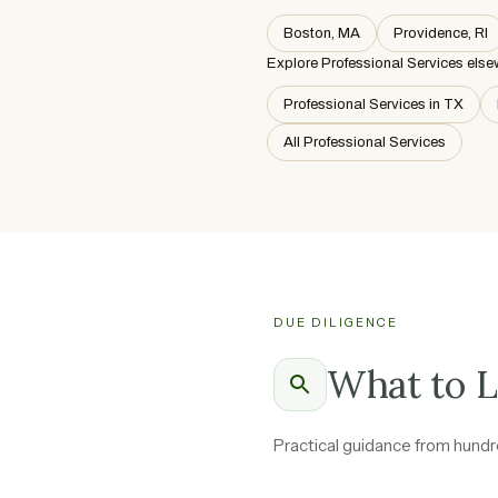
Boston, MA
Providence, RI
Explore Professional Services else
Professional Services in TX
All Professional Services
DUE DILIGENCE
What to L
Practical guidance from hundre