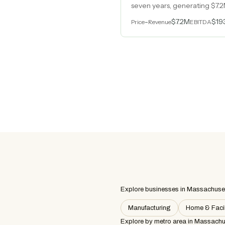
seven years, generating $7.2
than twenty years in a regu
-
$7.2M
$19
Price
Revenue
EBITDA
Explore businesses in Massachuse
Manufacturing
Home & Facil
Explore by metro area
in Massachu