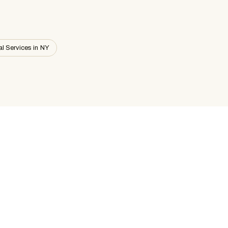
al Services in NY