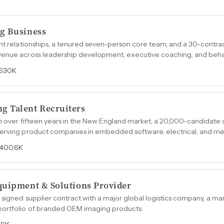
g Business
ent relationships, a tenured seven-person core team, and a 30-contra
venue across leadership development, executive coaching, and beha
630K
g Talent Recruiters
th over fifteen years in the New England market, a 20,000-candidate
serving product companies in embedded software, electrical, and me
400.6K
quipment & Solutions Provider
 signed supplier contract with a major global logistics company, a ma
portfolio of branded OEM imaging products.