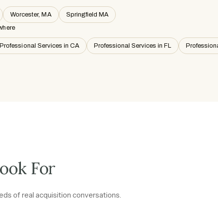
Worcester, MA
Springfield MA
where
Professional Services in CA
Professional Services in FL
Profession
ook For
ds of real acquisition conversations.