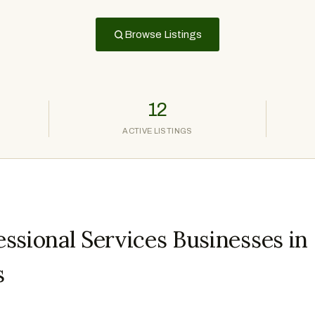
Browse Listings
12
ACTIVE LISTINGS
ssional Services Businesses in
s