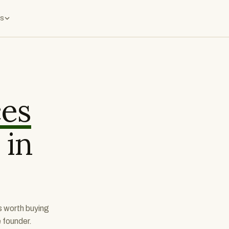
s
ces
 in
s worth buying
e founder.