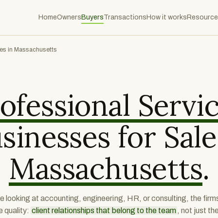
Home
Owners
Buyers
Transactions
How it works
Resource
ces in Massachusetts
ofessional Servi
sinesses for Sale
Massachusetts
.
e looking at accounting, engineering, HR, or consulting, the firm
e quality:
client relationships that belong to the team
, not just th