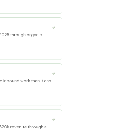
 2025 through organic
e inbound work than it can
-$820k revenue through a