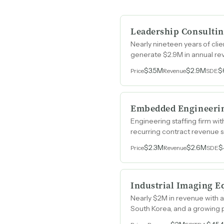
Leadership Consultin
Nearly nineteen years of cli
generate $2.9M in annual re
$3.5M
$2.9M
$
Price
Revenue
SDE
Embedded Engineerin
Engineering staffing firm wi
recurring contract revenue 
$2.3M
$2.6M
$
Price
Revenue
SDE
Industrial Imaging E
Nearly $2M in revenue with a
South Korea, and a growing 