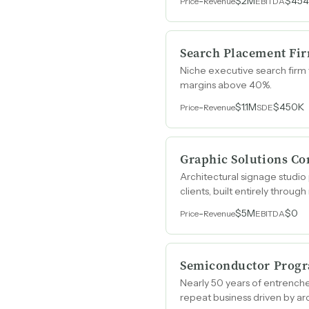
-
$2M
$454
Price
Revenue
EBITDA
Search Placement Fi
Niche executive search firm 
margins above 40%.
-
$1.1M
$450K
Price
Revenue
SDE
Graphic Solutions C
Architectural signage studio
clients, built entirely throug
-
$5M
$0
Price
Revenue
EBITDA
Semiconductor Progr
Nearly 50 years of entrenche
repeat business driven by arc