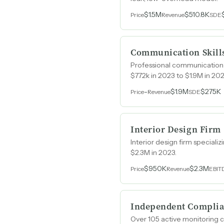
$1.5M
$510.8K
Price
Revenue
SDE
Communication Skill
Professional communication t
$772k in 2023 to $1.9M in 202
-
$1.9M
$275K
Price
Revenue
SDE
Interior Design Firm
Interior design firm speciali
$2.3M in 2023.
$950K
$2.3M
Price
Revenue
EBIT
Independent Complia
Over 105 active monitoring c