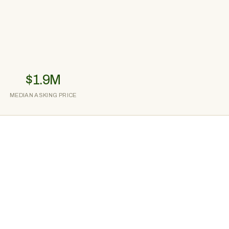
$1.9M
MEDIAN ASKING PRICE