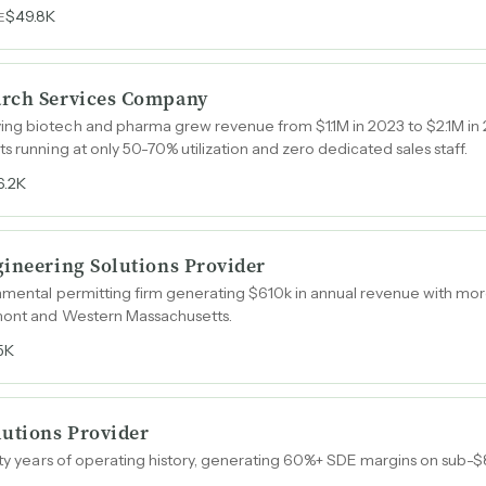
$49.8K
E
arch Services Company
ng biotech and pharma grew revenue from $1.1M in 2023 to $2.1M in
s running at only 50-70% utilization and zero dedicated sales staff.
6.2K
gineering Solutions Provider
nmental permitting firm generating $610k in annual revenue with mor
mont and Western Massachusetts.
5K
lutions Provider
irty years of operating history, generating 60%+ SDE margins on sub