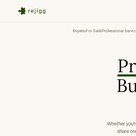
Buyers
For Sale
Professional Servi
/
/
Pr
Bu
Whether you'r
share on