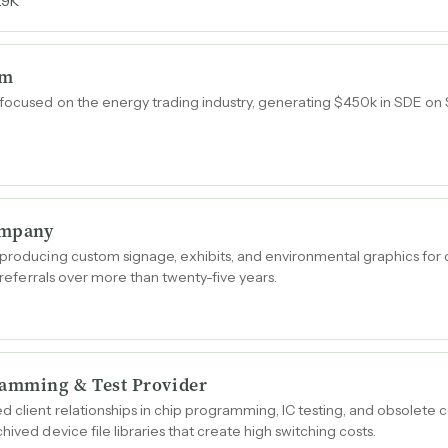
.9K
rm
focused on the energy trading industry, generating $450k in SDE on $
ompany
 producing custom signage, exhibits, and environmental graphics for 
h referrals over more than twenty-five years.
amming & Test Provider
d client relationships in chip programming, IC testing, and obsolete
hived device file libraries that create high switching costs.