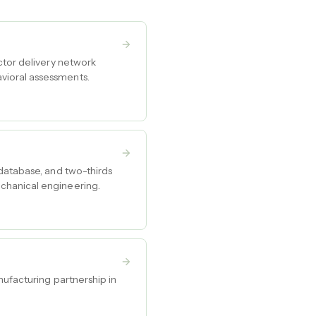
ctor delivery network
vioral assessments.
 database, and two-thirds
chanical engineering.
nufacturing partnership in