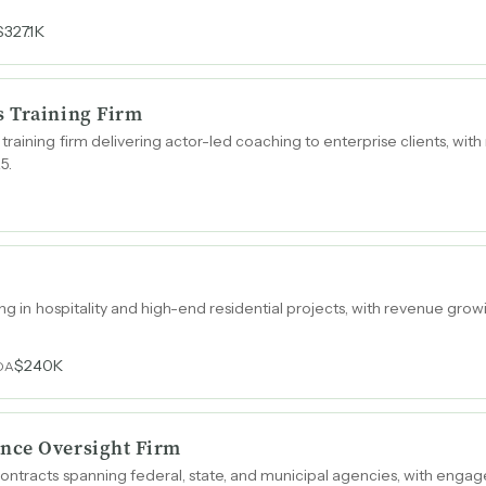
$327.1K
s Training Firm
raining firm delivering actor-led coaching to enterprise clients, wi
5.
zing in hospitality and high-end residential projects, with revenue gro
$240K
DA
nce Oversight Firm
ontracts spanning federal, state, and municipal agencies, with engag