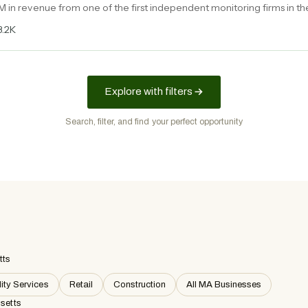
M in revenue from one of the first independent monitoring firms in th
latory enforcement niche with growing demand.
3.2K
Explore with filters
Search, filter, and find your perfect opportunity
tts
ity Services
Retail
Construction
All MA Businesses
setts