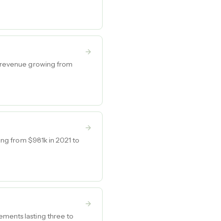
th revenue growing from
wing from $981k in 2021 to
ements lasting three to