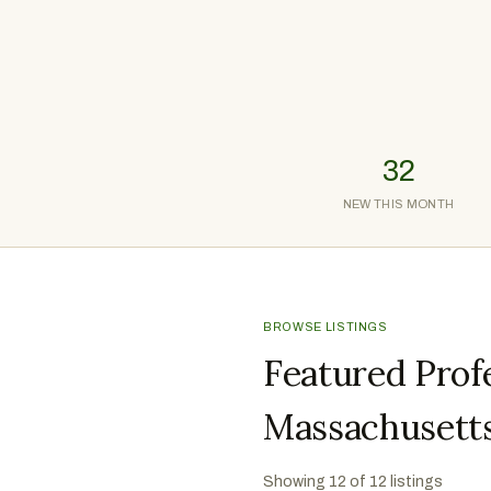
32
NEW THIS MONTH
BROWSE LISTINGS
Featured Profe
Massachusett
Showing
12
of
12
listings