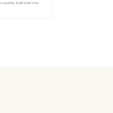
e country, built over more