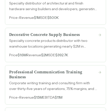
Specialty distributor of architectural and finish
hardware serving builders and developers, generating
$1M in revenue at 50% EBITDA margins with projected
Price
-
Revenue
$1M
SDE
$500K
growth to $1.2M in 2026.
Decorative Concrete Supply Business
Specialty concrete products distributor with two
warehouse locations generating nearly $2M in
revenue and owner earnings above $390k across
Price
$1.6M
Revenue
$2M
SDE
$392.7K
three consecutive years.
Professional Communication Training
Business
Corporate writing training and consulting firm with
over thirty-five years of operations, 75% margins, and a
Fortune 500 client roster generates $1.5M in revenue
Price
-
Revenue
$1.5M
EBITDA
$1.1M
through a contractor-based model requiring just 15-20
owner hours per week.