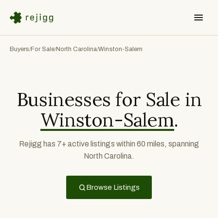
Buyers
For Sale
North Carolina
Winston-Salem
/
/
/
Businesses for Sale in
Winston-Salem
.
Rejigg has 7+ active listings within 60 miles, spanning
North Carolina.
Browse Listings