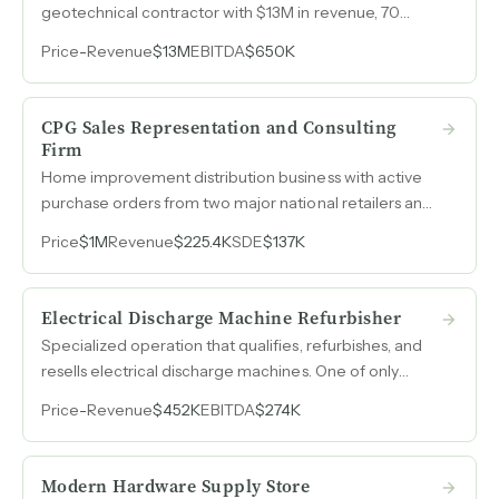
geotechnical contractor with $13M in revenue, 70
employees, and a multi-year project backlog spanning
Price
-
Revenue
$13M
EBITDA
$650K
airport expansion and infrastructure recovery work.
CPG Sales Representation and Consulting
Firm
Home improvement distribution business with active
purchase orders from two major national retailers and
partnerships with three manufacturers across gutter
Price
$1M
Revenue
$225.4K
SDE
$137K
accessories, dehumidifiers, and air purification
systems.
Electrical Discharge Machine Refurbisher
Specialized operation that qualifies, refurbishes, and
resells electrical discharge machines. One of only
three companies in North America in the used EDM
Price
-
Revenue
$452K
EBITDA
$274K
space with EBITDA margins above 50% across four
consecutive years.
Modern Hardware Supply Store