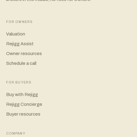
FOR OWNERS
Valuation
Rejigg Assist
Owner resources
Schedule a call
FOR BUYERS
Buy with Rejigg
Rejigg Concierge
Buyer resources
COMPANY