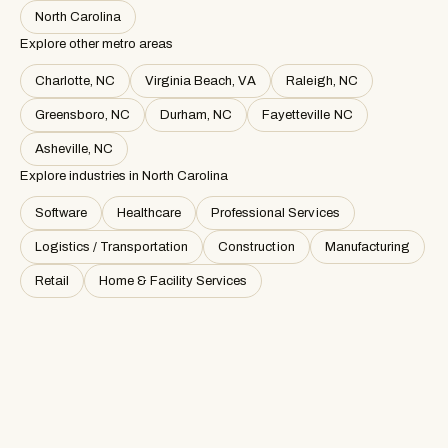
North Carolina
Explore other metro areas
Charlotte, NC
Virginia Beach, VA
Raleigh, NC
Greensboro, NC
Durham, NC
Fayetteville NC
Asheville, NC
Explore industries in
North Carolina
Software
Healthcare
Professional Services
Logistics / Transportation
Construction
Manufacturing
Retail
Home & Facility Services