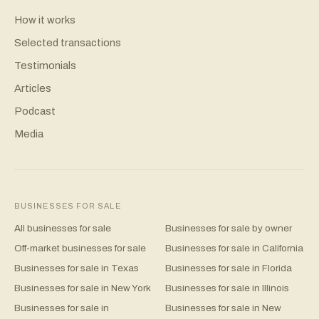
How it works
Selected transactions
Testimonials
Articles
Podcast
Media
BUSINESSES FOR SALE
All businesses for sale
Businesses for sale by owner
Off-market businesses for sale
Businesses for sale in California
Businesses for sale in Texas
Businesses for sale in Florida
Businesses for sale in New York
Businesses for sale in Illinois
Businesses for sale in
Businesses for sale in New