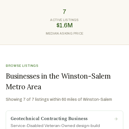
7
ACTIVE LISTINGS
$1.6M
MEDIAN ASKING PRICE
BROWSE LISTINGS
Businesses in the Winston-Salem
Metro Area
Showing
7
of
7
listings within 60 miles of
Winston-Salem
Geotechnical Contracting Business
Service-Disabled Veteran-Owned design-build