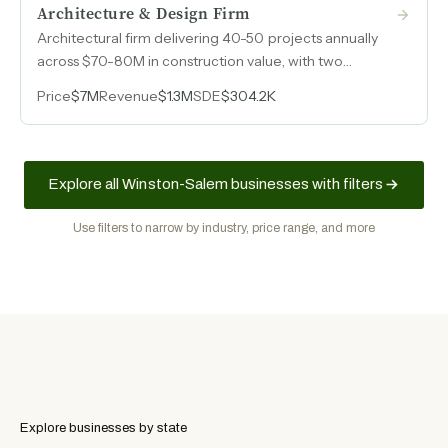
Architecture & Design Firm
Architectural firm delivering 40-50 projects annually
across $70-80M in construction value, with two
licensed architects on staff and no client
Price
$7M
Revenue
$1.3M
SDE
$304.2K
concentration risk.
Explore all Winston-Salem businesses with filters
Use filters to narrow by industry, price range, and more
Explore businesses by state