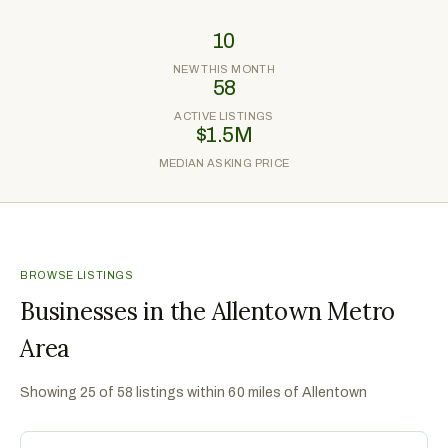
10
NEW THIS MONTH
58
ACTIVE LISTINGS
$1.5M
MEDIAN ASKING PRICE
BROWSE LISTINGS
Businesses in the Allentown Metro
Area
Showing
25
of
58
listings within 60 miles of
Allentown