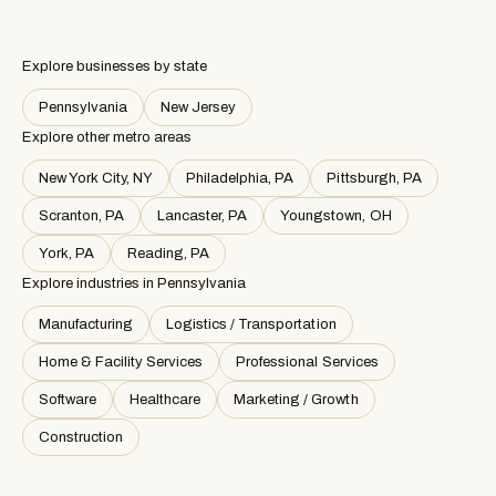
Explore businesses by state
Pennsylvania
New Jersey
Explore other metro areas
New York City, NY
Philadelphia, PA
Pittsburgh, PA
Scranton, PA
Lancaster, PA
Youngstown, OH
York, PA
Reading, PA
Explore industries in
Pennsylvania
Manufacturing
Logistics / Transportation
Home & Facility Services
Professional Services
Software
Healthcare
Marketing / Growth
Construction