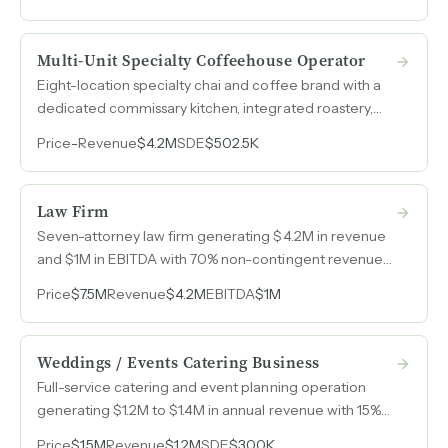
Multi-Unit Specialty Coffeehouse Operator
Eight-location specialty chai and coffee brand with a
dedicated commissary kitchen, integrated roastery,
and revenue growth from $2.6M in 2022 to $4.2M in
Price
-
Revenue
$4.2M
SDE
$502.5K
2025.
Law Firm
Seven-attorney law firm generating $4.2M in revenue
and $1M in EBITDA with 70% non-contingent revenue
and dominant market share in the region.
Price
$7.5M
Revenue
$4.2M
EBITDA
$1M
Weddings / Events Catering Business
Full-service catering and event planning operation
generating $1.2M to $1.4M in annual revenue with 15%
recurring B2B contracts and multiple ancillary revenue
Price
$1.5M
Revenue
$1.2M
SDE
$300K