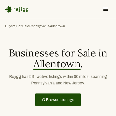
Buyers
For Sale
Pennsylvania
Allentown
/
/
/
Businesses for Sale in
Allentown
.
Rejigg has 58+ active listings within 60 miles, spanning
Pennsylvania and New Jersey.
Browse Listings