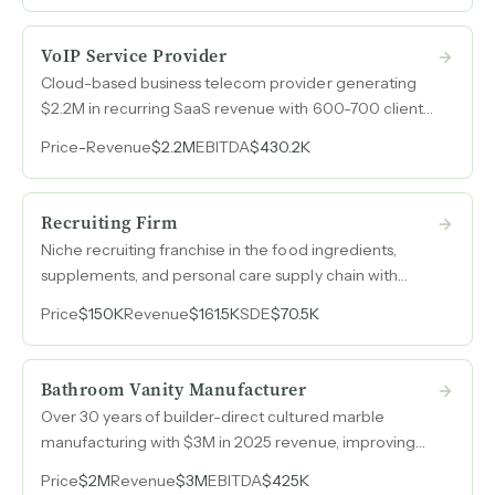
VoIP Service Provider
Cloud-based business telecom provider generating
$2.2M in recurring SaaS revenue with 600-700 clients,
35% profit margins, zero debt, and voluntary retention
Price
-
Revenue
$2.2M
EBITDA
$430.2K
at 95% recurring revenue.
Recruiting Firm
Niche recruiting franchise in the food ingredients,
supplements, and personal care supply chain with
client relationships spanning over twenty years in a
Price
$150K
Revenue
$161.5K
SDE
$70.5K
vertical where few competitors operate.
Bathroom Vanity Manufacturer
Over 30 years of builder-direct cultured marble
manufacturing with $3M in 2025 revenue, improving
margins, and capacity to grow without adding
Price
$2M
Revenue
$3M
EBITDA
$425K
equipment or expanding the facility.