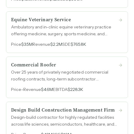
streams.
Equine Veterinary Service
Ambulatory and in-clinic equine veterinary practice
offering medicine, surgery, sports medicine, and
dentistry, with SDE nearly doubling to $766k as
Price
$3.5M
Revenue
$2.2M
SDE
$765.8K
revenue grew 45% over three years.
Commercial Roofer
Over 25 years of privately negotiated commercial
roofing contracts, long-term subcontractor
relationships averaging 13+ years, and a client roster
Price
-
Revenue
$4.6M
EBITDA
$228.3K
spanning national retailers, warehouses, and industrial
facilities.
Design Build Construction Management Firm
Design-build contractor for highly regulated facilities
across life sciences, semiconductors, healthcare, and
government sectors, with over $300M in cumulative