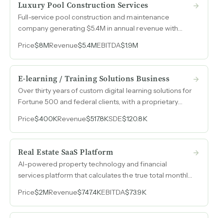
Luxury Pool Construction Services
Full-service pool construction and maintenance
company generating $5.4M in annual revenue with
zero advertising spend over six-plus years, built
Price
$8M
Revenue
$5.4M
EBITDA
$1.9M
entirely on referrals and reputation across nearly two
decades in an affluent Northeast market.
E-learning / Training Solutions Business
Over thirty years of custom digital learning solutions for
Fortune 500 and federal clients, with a proprietary
learning management system ready for SaaS
Price
$400K
Revenue
$517.8K
SDE
$120.8K
conversion.
Real Estate SaaS Platform
AI-powered property technology and financial
services platform that calculates the true total monthly
cost of homeownership, licensed for mortgage
Price
$2M
Revenue
$747.4K
EBITDA
$73.9K
origination in 25 states, with recurring SaaS revenue
and an affiliate marketing engine that monetizes every