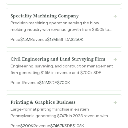
Speciality Machining Company
Precision machining operation serving the blow
molding industry with revenue growth from $850k to
$1.7M over seven years.
Price
$1.5M
Revenue
$1.7M
EBITDA
$250K
Civil Engineering and Land Surveying Firm
Engineering, surveying, and construction management
firm generating $1.5M in revenue and $700k SDE
annually across four consecutive years with 47%
Price
-
Revenue
$1.5M
SDE
$700K
margins.
Printing & Graphics Business
Large-format printing franchise in eastern
Pennsylvania generating $747k in 2025 revenue with
improving margins and a built-in brand system.
Price
$200K
Revenue
$746.7K
SDE
$105K