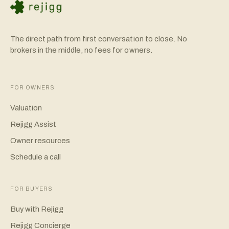
The direct path from first conversation to close. No
brokers in the middle, no fees for owners.
FOR OWNERS
Valuation
Rejigg Assist
Owner resources
Schedule a call
FOR BUYERS
Buy with Rejigg
Rejigg Concierge