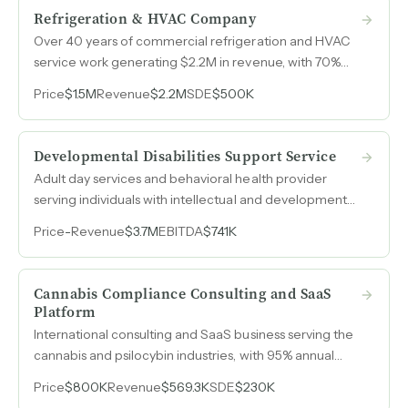
Refrigeration & HVAC Company
Over 40 years of commercial refrigeration and HVAC
service work generating $2.2M in revenue, with 70%
derived from recurring preventive maintenance
Price
$1.5M
Revenue
$2.2M
SDE
$500K
contracts across supermarkets, meat processors,
restaurants, and universities.
Developmental Disabilities Support Service
Adult day services and behavioral health provider
serving individuals with intellectual and developmental
disabilities. Revenue grew from $1.1M in 2022 to $3.7M
Price
-
Revenue
$3.7M
EBITDA
$741K
in 2025 with SDE reaching $1.7M.
Cannabis Compliance Consulting and SaaS
Platform
International consulting and SaaS business serving the
cannabis and psilocybin industries, with 95% annual
client renewal on retainer-based revenue and SDE
Price
$800K
Revenue
$569.3K
SDE
$230K
reaching $230k in 2025.