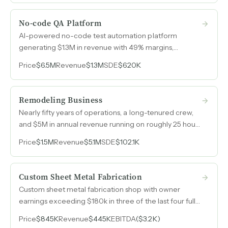
No-code QA Platform
AI-powered no-code test automation platform
generating $1.3M in revenue with 49% margins,
covering web, mobile, and API testing across more
Price
$6.5M
Revenue
$1.3M
SDE
$620K
than 10 countries.
Remodeling Business
Nearly fifty years of operations, a long-tenured crew,
and $5M in annual revenue running on roughly 25 hours
per week of owner involvement.
Price
$1.5M
Revenue
$5.1M
SDE
$102.1K
Custom Sheet Metal Fabrication
Custom sheet metal fabrication shop with owner
earnings exceeding $180k in three of the last four full
years and an 8,000 sq ft building included in the asking
Price
$845K
Revenue
$445K
EBITDA
($3.2K)
price.