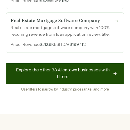
Price
-
Revenue
$42M
SDE
$1.9M
revenue from 2021 through 2024 and peak annual
throughput above $120M.
Real Estate Mortgage Software Company
Real estate mortgage software company with 100%
recurring revenue from loan application review, title
management, foreclosure, underwriting, and loan
Price
-
Revenue
$512.9K
EBITDA
($199.4K)
review services.
Explore the other 33 Allentown businesses with
filters
Use filters to narrow by industry, price range, and more