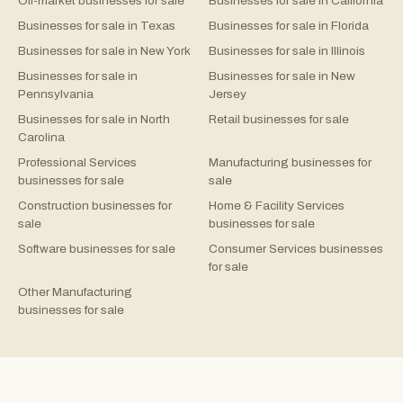
Off-market businesses for sale
Businesses for sale in California
Businesses for sale in Texas
Businesses for sale in Florida
Businesses for sale in New York
Businesses for sale in Illinois
Businesses for sale in
Businesses for sale in New
Pennsylvania
Jersey
Businesses for sale in North
Retail businesses for sale
Carolina
Professional Services
Manufacturing businesses for
businesses for sale
sale
Construction businesses for
Home & Facility Services
sale
businesses for sale
Software businesses for sale
Consumer Services businesses
for sale
Other Manufacturing
businesses for sale
©
2026
Rejigg.