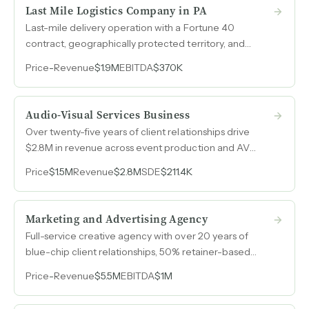
step of the home-buying journey.
Last Mile Logistics Company in PA
Last-mile delivery operation with a Fortune 40
contract, geographically protected territory, and
99.98% first-delivery completion rate that grew
Price
-
Revenue
$1.9M
EBITDA
$370K
revenue from $900k to $1.85M in two years.
Audio-Visual Services Business
Over twenty-five years of client relationships drive
$2.8M in revenue across event production and AV
installation, with a management team that operates
Price
$1.5M
Revenue
$2.8M
SDE
$211.4K
day-to-day independently.
Marketing and Advertising Agency
Full-service creative agency with over 20 years of
blue-chip client relationships, 50% retainer-based
revenue, and a proven track record of long-term client
Price
-
Revenue
$5.5M
EBITDA
$1M
retention across five industry verticals.