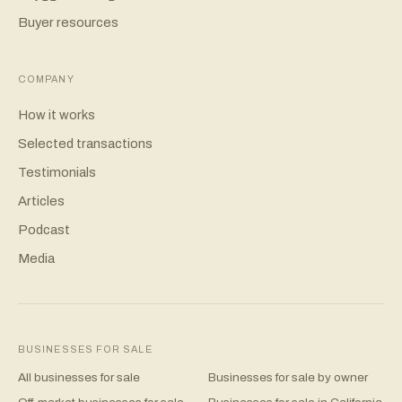
Buyer resources
COMPANY
How it works
Selected transactions
Testimonials
Articles
Podcast
Media
BUSINESSES FOR SALE
All businesses for sale
Businesses for sale by owner