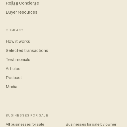
Rejigg Concierge
Buyer resources
COMPANY
How it works
Selected transactions
Testimonials
Articles
Podcast
Media
BUSINESSES FOR SALE
All businesses for sale
Businesses for sale by owner