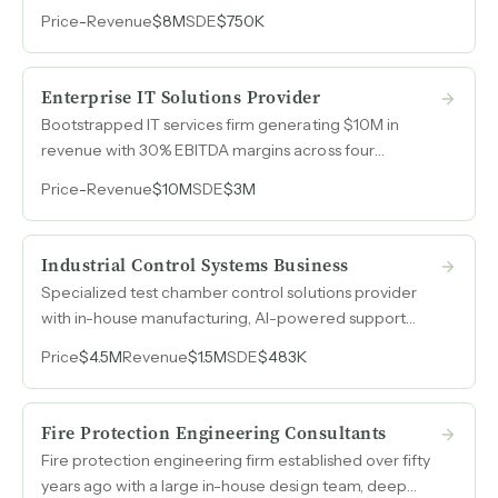
area, generating $8M in annual revenue with leads
Price
-
Revenue
$8M
SDE
$750K
flowing directly from the manufacturer and zero
marketing spend.
Enterprise IT Solutions Provider
Bootstrapped IT services firm generating $10M in
revenue with 30% EBITDA margins across four
complementary divisions, operating debt-free with
Price
-
Revenue
$10M
SDE
$3M
zero outside investors for over twenty years.
Industrial Control Systems Business
Specialized test chamber control solutions provider
with in-house manufacturing, AI-powered support
systems, and projected revenue of $1.5M in 2026, up
Price
$4.5M
Revenue
$1.5M
SDE
$483K
from $900k in 2025.
Fire Protection Engineering Consultants
Fire protection engineering firm established over fifty
years ago with a large in-house design team, deep