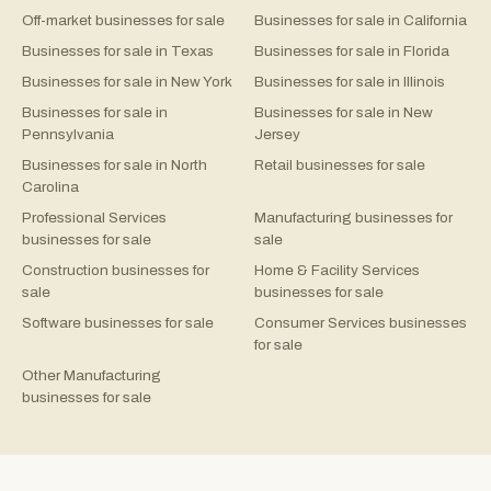
Off-market businesses for sale
Businesses for sale in California
Businesses for sale in Texas
Businesses for sale in Florida
Businesses for sale in New York
Businesses for sale in Illinois
Businesses for sale in
Businesses for sale in New
Pennsylvania
Jersey
Businesses for sale in North
Retail businesses for sale
Carolina
Professional Services
Manufacturing businesses for
businesses for sale
sale
Construction businesses for
Home & Facility Services
sale
businesses for sale
Software businesses for sale
Consumer Services businesses
for sale
Other Manufacturing
businesses for sale