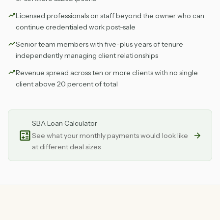
Licensed professionals on staff beyond the owner who can
continue credentialed work post-sale
Senior team members with five-plus years of tenure
independently managing client relationships
Revenue spread across ten or more clients with no single
client above 20 percent of total
SBA Loan Calculator
See what your monthly payments would look like
at different deal sizes