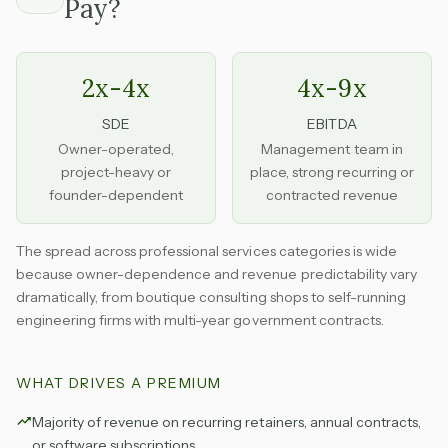
Pay?
2x-4x
4x-9x
SDE
EBITDA
Owner-operated,
Management team in
project-heavy or
place, strong recurring or
founder-dependent
contracted revenue
The spread across professional services categories is wide
because owner-dependence and revenue predictability vary
dramatically, from boutique consulting shops to self-running
engineering firms with multi-year government contracts.
WHAT DRIVES A PREMIUM
Majority of revenue on recurring retainers, annual contracts,
or software subscriptions