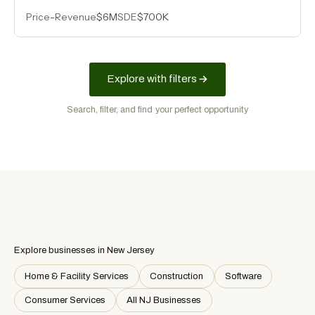
sector diversification, and a decade-long ranking
Price
-
Revenue
$6M
SDE
$700K
among top regional engineering firms.
Explore with filters
Search, filter, and find your perfect opportunity
Explore businesses in New Jersey
Home & Facility Services
Construction
Software
Consumer Services
All NJ Businesses