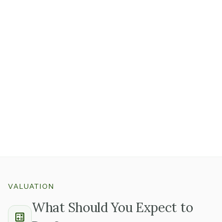
Ask whether the firm runs on documented workflows,
project templates, and playbooks, or whether expertise
primarily lives in people's heads.
Firms with structured processes retain their value
through an ownership transition much more reliably
than those where everything is informal.
Whether it's audit checklists, HR platform
configurations, or engineering project templates,
good
documentation tells you the business can run without
you recreating it from scratch
.
VALUATION
What Should You Expect to