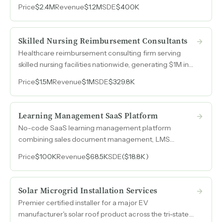
recruiter offerings that generate retainer-style
Price
$2.4M
Revenue
$1.2M
SDE
$400K
recurring revenue.
Skilled Nursing Reimbursement Consultants
Healthcare reimbursement consulting firm serving
skilled nursing facilities nationwide, generating $1M in
revenue with contracted recurring client relationships
Price
$1.5M
Revenue
$1M
SDE
$329.8K
and a team of credentialed RN consultants.
Learning Management SaaS Platform
No-code SaaS learning management platform
combining sales document management, LMS
functionality, and performance analytics in a single
Price
$100K
Revenue
$68.5K
SDE
($18.8K)
dashboard with recurring subscription revenue.
Solar Microgrid Installation Services
Premier certified installer for a major EV
manufacturer's solar roof product across the tri-state