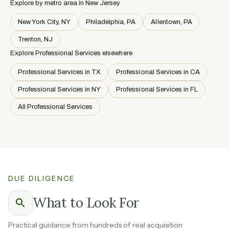
Explore by metro area
in New Jersey
New York City, NY
Philadelphia, PA
Allentown, PA
Trenton, NJ
Explore Professional Services elsewhere
Professional Services in TX
Professional Services in CA
Professional Services in NY
Professional Services in FL
All Professional Services
DUE DILIGENCE
What to Look For
Practical guidance from hundreds of real acquisition