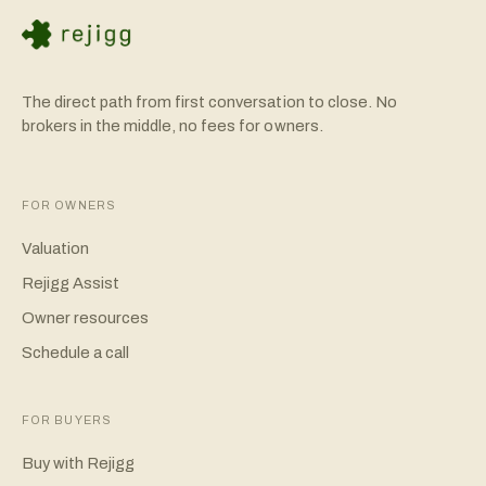
The direct path from first conversation to close. No
brokers in the middle, no fees for owners.
FOR OWNERS
Valuation
Rejigg Assist
Owner resources
Schedule a call
FOR BUYERS
Buy with Rejigg