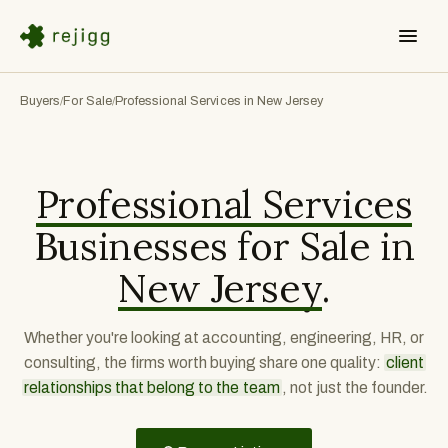
Buyers
For Sale
Professional Services in New Jersey
/
/
Professional Services
Businesses for Sale in
New Jersey
.
Whether you're looking at accounting, engineering, HR, or
consulting, the firms worth buying share one quality:
client
relationships that belong to the team
, not just the founder.