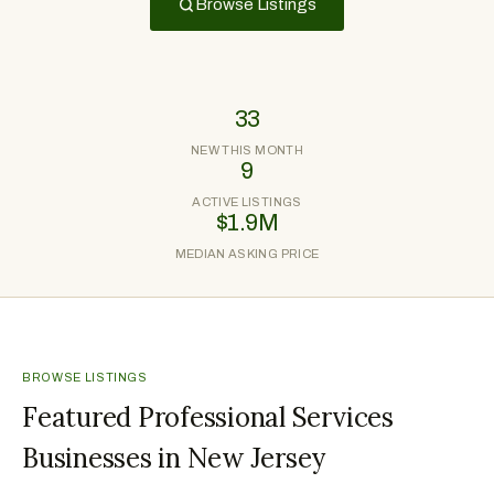
Browse Listings
33
NEW THIS MONTH
9
ACTIVE LISTINGS
$1.9M
MEDIAN ASKING PRICE
BROWSE LISTINGS
Featured Professional Services
Businesses in New Jersey