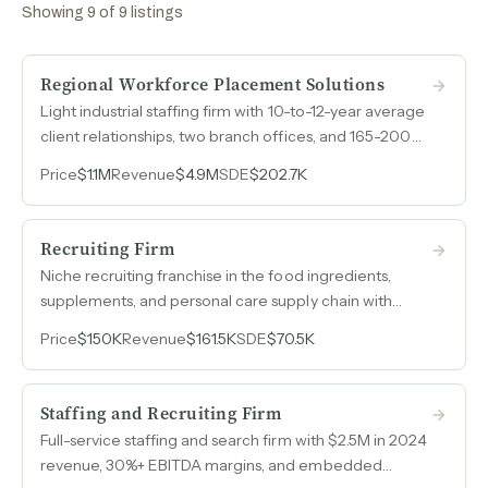
Showing
9
of
9
listings
Regional Workforce Placement Solutions
Light industrial staffing firm with 10-to-12-year average
client relationships, two branch offices, and 165-200
workers on assignment weekly across northern New
Price
$1.1M
Revenue
$4.9M
SDE
$202.7K
Jersey and Orange County, New York.
Recruiting Firm
Niche recruiting franchise in the food ingredients,
supplements, and personal care supply chain with
client relationships spanning over twenty years in a
Price
$150K
Revenue
$161.5K
SDE
$70.5K
vertical where few competitors operate.
Staffing and Recruiting Firm
Full-service staffing and search firm with $2.5M in 2024
revenue, 30%+ EBITDA margins, and embedded