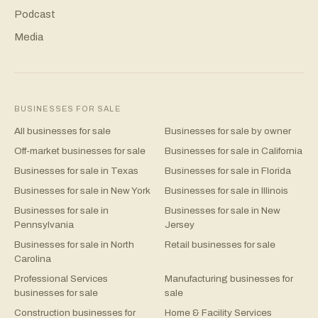
Podcast
Media
BUSINESSES FOR SALE
All businesses for sale
Businesses for sale by owner
Off-market businesses for sale
Businesses for sale in California
Businesses for sale in Texas
Businesses for sale in Florida
Businesses for sale in New York
Businesses for sale in Illinois
Businesses for sale in
Businesses for sale in New
Pennsylvania
Jersey
Businesses for sale in North
Retail businesses for sale
Carolina
Professional Services
Manufacturing businesses for
businesses for sale
sale
Construction businesses for
Home & Facility Services