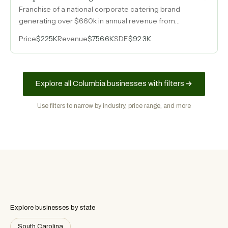
Franchise of a national corporate catering brand
generating over $660k in annual revenue from
scratch-made boxed lunches and catering with a built-
Price
$225K
Revenue
$756.6K
SDE
$92.3K
in repeat B2B client base.
Explore all Columbia businesses with filters
Use filters to narrow by industry, price range, and more
Explore businesses by state
South Carolina