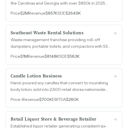
the Carolinas and Georgia with over $850k in 2025
revenue and a favorable rate structure that drives
Price
$2M
Revenue
$857K
SDE
$264.9K
demand independent of federal tax credits.
Southeast Waste Rental Solutions
Waste management franchise providing roll-off
dumpsters, portable toilets, and compactors with 53%
revenue growth from 2024 to 2025 and
Price
$1M
Revenue
$814.8K
SDE
$58.3K
approximately $1M in hard assets included in the sale.
Candle Lotion Business
Hand-poured soy candles that convert to nourishing
body lotion, sold into 2,600 retail stores nationwide
with 40% EBITDA margins.
Price
-
Revenue
$700K
EBITDA
$280K
Retail Liquor Store & Beverage Retailer
Established liquor retailer generating consistent six-