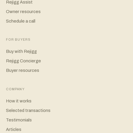
Rejigg Assist
Owner resources
Schedule a call
FOR BUYERS
Buy with Rejigg
Rejigg Concierge
Buyer resources
COMPANY
How it works
Selected transactions
Testimonials
Articles