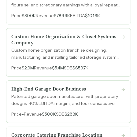
figure seller discretionary earnings with a loyal repeat
customer base in South Carolina.
Price
$300K
Revenue
$789.9K
EBITDA
$101.6K
Custom Home Organization & Closet Systems
Company
Custom home organization franchise designing,
manufacturing, and installing tailored storage systems
with $5.4M in 2025 revenue and EBITDA that nearly
Price
$2.9M
Revenue
$5.4M
SDE
$659.7K
doubled year-over-year.
High-End Garage Door Business
Patented garage door manufacturer with proprietary
designs, 40% EBITDA margins, and four consecutive
years of stable $500k revenue.
Price
-
Revenue
$500K
SDE
$288K
Corporate Catering Franchise Location