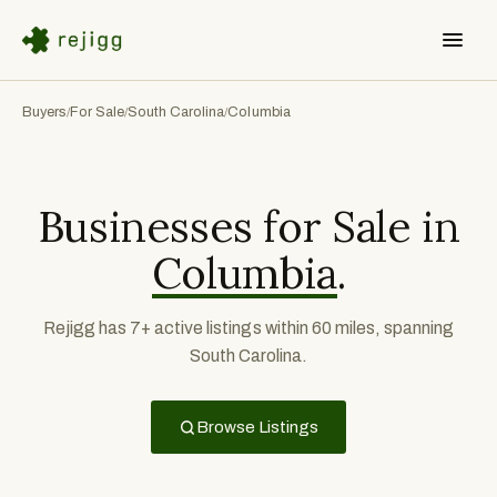
Buyers
For Sale
South Carolina
Columbia
/
/
/
Businesses for Sale in
Columbia
.
Rejigg has 7+ active listings within 60 miles, spanning
South Carolina.
Browse Listings