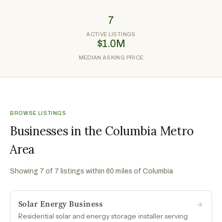
7
ACTIVE LISTINGS
$1.0M
MEDIAN ASKING PRICE
BROWSE LISTINGS
Businesses in the Columbia Metro
Area
Showing
7
of
7
listings within 60 miles of
Columbia
Solar Energy Business
Residential solar and energy storage installer serving