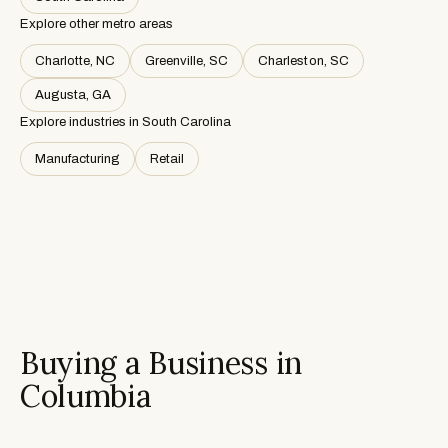
Explore other metro areas
Charlotte, NC
Greenville, SC
Charleston, SC
Augusta, GA
Explore industries in
South Carolina
Manufacturing
Retail
Buying a Business in
Columbia