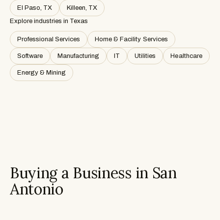
El Paso, TX
Killeen, TX
Explore industries in
Texas
Professional Services
Home & Facility Services
Software
Manufacturing
IT
Utilities
Healthcare
Energy & Mining
Buying a Business in San
Antonio