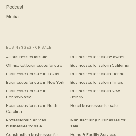
Podcast
Media
BUSINESSES FOR SALE
All businesses for sale
Businesses for sale by owner
Off-market businesses for sale
Businesses for sale in California
Businesses for sale in Texas
Businesses for sale in Florida
Businesses for sale in New York
Businesses for sale in Illinois
Businesses for sale in
Businesses for sale in New
Pennsylvania
Jersey
Businesses for sale in North
Retail businesses for sale
Carolina
Professional Services
Manufacturing businesses for
businesses for sale
sale
Construction businesses for
Home & Facility Services