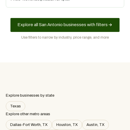
Explore all San Antonio businesses with filters
Use filters to narrow by industry, price range, and more
Explore businesses by state
Texas
Explore other metro areas
Dallas-Fort Worth, TX
Houston, TX
Austin, TX