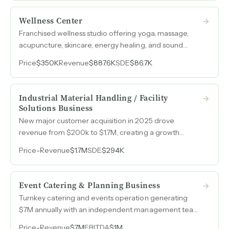
Wellness Center
Franchised wellness studio offering yoga, massage,
acupuncture, skincare, energy healing, and sound
therapy with a stable recurring client base generating
Price
$350K
Revenue
$887.6K
SDE
$86.7K
nearly $1M in annual revenue.
Industrial Material Handling / Facility
Solutions Business
New major customer acquisition in 2025 drove
revenue from $200k to $1.7M, creating a growth
inflection point that a buyer can sustain and scale.
Price
-
Revenue
$1.7M
SDE
$294K
Event Catering & Planning Business
Turnkey catering and events operation generating
$7M annually with an independent management team
and over thirty-five years of operational infrastructure.
Price
-
Revenue
$7M
EBITDA
$1M