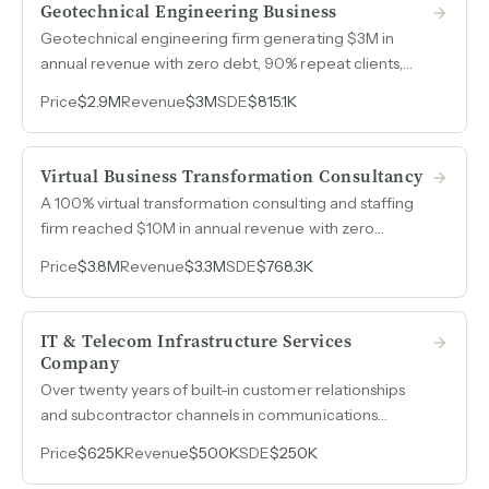
Geotechnical Engineering Business
Geotechnical engineering firm generating $3M in
annual revenue with zero debt, 90% repeat clients,
and nearly half its revenue from competitors who rely
Price
$2.9M
Revenue
$3M
SDE
$815.1K
on its drilling rigs and lab capacity.
Virtual Business Transformation Consultancy
A 100% virtual transformation consulting and staffing
firm reached $10M in annual revenue with zero
marketing spend, built entirely on referrals and repeat
Price
$3.8M
Revenue
$3.3M
SDE
$768.3K
relationships across Fortune 500, government, and
private equity clients.
IT & Telecom Infrastructure Services
Company
Over twenty years of built-in customer relationships
and subcontractor channels in communications
technology, generating recurring revenue from both
Price
$625K
Revenue
$500K
SDE
$250K
national companies and local accounts across Texas.