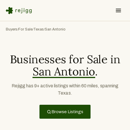
Buyers
For Sale
Texas
San Antonio
/
/
/
Businesses for Sale in
San Antonio
.
Rejigg has 9+ active listings within 60 miles, spanning
Texas.
Browse Listings