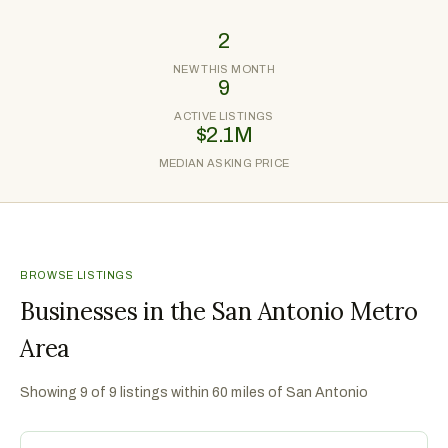
2
NEW THIS MONTH
9
ACTIVE LISTINGS
$2.1M
MEDIAN ASKING PRICE
BROWSE LISTINGS
Businesses in the San Antonio Metro
Area
Showing
9
of
9
listings within 60 miles of
San Antonio