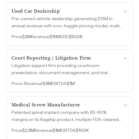
Used Car Dealership
Pre-owned vehicle dealership generating $15M in
annual revenue with a no-haggle pricing model, multi-
point inspections on every vehicle, and a lean four-
Price
$2M
Revenue
$15M
SDE
$500K
person team.
Court Reporting / Litigation Firm
Litigation support firm providing courtroom
presentation, document management, and trial
graphics services with $3M in revenue, $1M in earnings,
Price
-
Revenue
$3M
EBITDA
$1M
and 20% year-over-year growth.
Medical Screw Manufacturer
Patented spinal implant company with 85-90%
margins on its flagship product, multiple FDA-cleared
devices, and a quality system built to support
Price
$2.3M
Revenue
$1M
EBITDA
$100K
operations many times its current size.