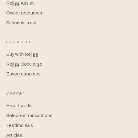
Rejigg Assist
Owner resources
Schedule a call
FOR BUYERS
Buy with Rejigg
Rejigg Concierge
Buyer resources
COMPANY
How it works
Selected transactions
Testimonials
Articles