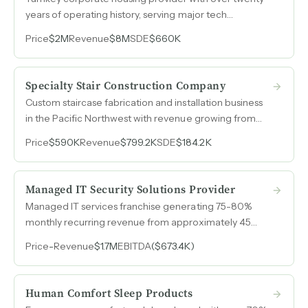
years of operating history, serving major tech
internship programs and corporate relocations in the
Price
$2M
Revenue
$8M
SDE
$660K
Pacific Northwest through an asset-light master lease
arbitrage model.
Specialty Stair Construction Company
Custom staircase fabrication and installation business
in the Pacific Northwest with revenue growing from
$514k to $799k over three years and $184k SDE in
Price
$590K
Revenue
$799.2K
SDE
$184.2K
2025.
Managed IT Security Solutions Provider
Managed IT services franchise generating 75-80%
monthly recurring revenue from approximately 45
clients across construction, financial services, medical,
Price
-
Revenue
$1.7M
EBITDA
($673.4K)
manufacturing, government, and non-profit sectors,
with an 18-person engineering team already operating
independently under remote ownership.
Human Comfort Sleep Products