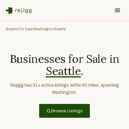
Buyers
For Sale
Washington
Seattle
/
/
/
Businesses for Sale in
Seattle
.
Rejigg has 31+ active listings within 60 miles, spanning
Washington.
Browse Listings