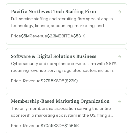
Pacific Northwest Tech Staffing Firm
Full-service staffing and recruiting firm specializing in
technology, finance, accounting, marketing, and
engineering placements with 70 signed contracts and
Price
$5M
Revenue
$2.3M
EBITDA
$581K
leadership that previously scaled a staffing venture to
$20M in revenue.
Software & Digital Solutions Business
Cybersecurity and compliance services firm with 100%
recurring revenue, serving regulated sectors including
fintech, healthcare, and defense contractors.
Price
-
Revenue
$279.8K
SDE
($22K)
Membership-Based Marketing Organization
The only membership association serving the entire
sponsorship marketing ecosystem in the US, filling a
gap left when the former industry leader exited the
Price
-
Revenue
$705.5K
SDE
$156.5K
space.