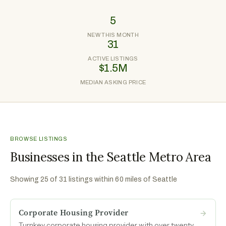
5
NEW THIS MONTH
31
ACTIVE LISTINGS
$1.5M
MEDIAN ASKING PRICE
BROWSE LISTINGS
Businesses in the Seattle Metro Area
Showing
25
of
31
listings within 60 miles of
Seattle
Corporate Housing Provider
Turnkey corporate housing provider with over twenty