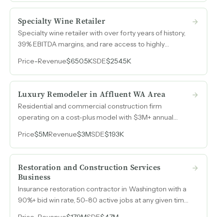
Specialty Wine Retailer
Specialty wine retailer with over forty years of history,
39% EBITDA margins, and rare access to highly
allocated wines from a historic downtown storefront.
Price
-
Revenue
$650.5K
SDE
$254.5K
Luxury Remodeler in Affluent WA Area
Residential and commercial construction firm
operating on a cost-plus model with $3M+ annual
revenue and a $3.7M pipeline heading into 2026.
Price
$5M
Revenue
$3M
SDE
$193K
Restoration and Construction Services
Business
Insurance restoration contractor in Washington with a
90%+ bid win rate, 50-80 active jobs at any given time,
and existing clients requesting expansion into
Price
-
Revenue
$17.9M
SDE
$4.7M