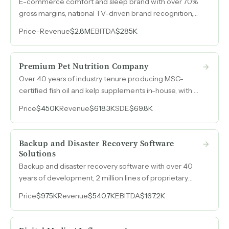
E-commerce comfort and sleep brand with over 70%
gross margins, national TV-driven brand recognition,
and high cross-sell rates across an expanding product
Price
-
Revenue
$2.8M
EBITDA
$285K
line.
Premium Pet Nutrition Company
Over 40 years of industry tenure producing MSC-
certified fish oil and kelp supplements in-house, with a
rare legacy Amazon channel offering full price control
Price
$450K
Revenue
$618.3K
SDE
$69.8K
and 15-day payment terms unavailable to new
vendors, plus established wholesale, private-label, and
international distribution.
Backup and Disaster Recovery Software
Solutions
Backup and disaster recovery software with over 40
years of development, 2 million lines of proprietary
code, and 95% recurring revenue from enterprise and
Price
$975K
Revenue
$540.7K
EBITDA
$167.2K
government clients.