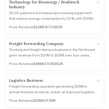
Technology for Bioenergy / Feedstock
Industry
25 U.S. patents in biomass preprocessing equipment
that reduce energy consumption by 50%, with $30M in
active quotes and typical orders between $1M and
Price
-
Revenue
$2.5M
EBITDA
$57K
$2M at 40% margins.
Freight Forwarding Company
Trucking and freight delivery business in the Northwest
grew revenue from $3.7M to $5.9M over four years,
specializing in straight truck deliveries with lift-gate
Price
-
Revenue
$4.8M
SDE
$699.2K
capability.
Logistics Business
Freight forwarding operation generating $25M in
annual revenue across air, ocean, and ground logistics
with customs brokerage capabilities and specialty
Price
-
Revenue
$25M
SDE
$1M
niches in yacht clearance and out-of-gauge cargo.