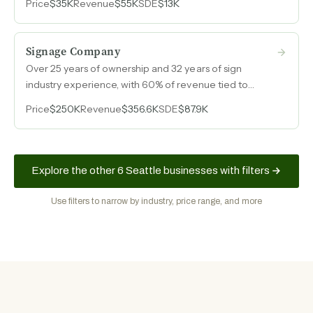
Price
$35K
Revenue
$55K
SDE
$13K
conversion.
Signage Company
Over 25 years of ownership and 32 years of sign
industry experience, with 60% of revenue tied to
multifamily housing clients, a growing niche in
Price
$250K
Revenue
$356.6K
SDE
$87.9K
recreational facility signage, and an online shop
generating e-commerce revenue from standardized
signage products.
Explore the other 6 Seattle businesses with filters
Use filters to narrow by industry, price range, and more