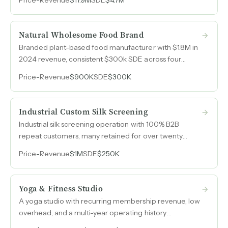
California and Oregon.
Natural Wholesome Food Brand
Branded plant-based food manufacturer with $1.8M in
2024 revenue, consistent $300k SDE across four
years, and recurring wholesale relationships spanning
Price
-
Revenue
$900K
SDE
$300K
retail, distribution, and foodservice channels.
Industrial Custom Silk Screening
Industrial silk screening operation with 100% B2B
repeat customers, many retained for over twenty
years, serving medical, food, transportation, and
Price
-
Revenue
$1M
SDE
$250K
agriculture sectors.
Yoga & Fitness Studio
A yoga studio with recurring membership revenue, low
overhead, and a multi-year operating history
generating $79k to $84k annually at strong SDE