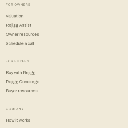
FOR OWNERS
Valuation
Rejigg Assist
Owner resources
Schedule a call
FOR BUYERS
Buy with Rejigg
Rejigg Concierge
Buyer resources
COMPANY
How it works