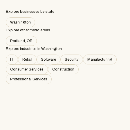
Explore businesses by state
Washington
Explore other metro areas
Portland, OR
Explore industries in
Washington
IT
Retail
Software
Security
Manufacturing
Consumer Services
Construction
Professional Services