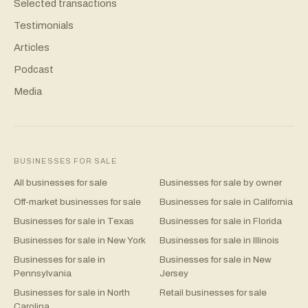
Selected transactions
Testimonials
Articles
Podcast
Media
BUSINESSES FOR SALE
All businesses for sale
Businesses for sale by owner
Off-market businesses for sale
Businesses for sale in California
Businesses for sale in Texas
Businesses for sale in Florida
Businesses for sale in New York
Businesses for sale in Illinois
Businesses for sale in
Businesses for sale in New
Pennsylvania
Jersey
Businesses for sale in North
Retail businesses for sale
Carolina