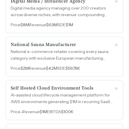
Digital Media / Influencer Agency
Digital media agency managing over 200 creators
across diverse niches, with revenue compounding
from $251k in 2021 to $6.9M in 2025 and EBITDA
Price
$8M
Revenue
$6.9M
SDE
$1M
margins expanding at every stage.
National Sauna Manufacturer
National e-commerce retailer covering every sauna
category with exclusive European manufacturing
partnerships, organic celebrity endorsements, and
Price
$2M
Revenue
$4.2M
SDE
$567.8K
over fifteen years of category expertise.
Self Hosted Cloud Environment Tools
AI-assisted cloud lifecycle management platform for
AWS environments generating $1M in recurring SaaS
revenue with automated FinOps, security, and
Price
-
Revenue
$1M
EBITDA
$100K
infrastructure optimization.