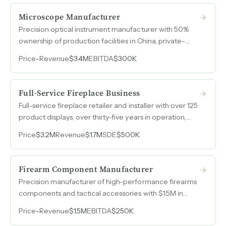
Microscope Manufacturer
Precision optical instrument manufacturer with 50%
ownership of production facilities in China, private-
label relationships with major life sciences distributors,
Price
-
Revenue
$3.4M
EBITDA
$300K
and two high-margin product lines nearing
commercialization.
Full-Service Fireplace Business
Full-service fireplace retailer and installer with over 125
product displays, over thirty-five years in operation,
$500k in annual cash flow, and nearly 30% margins.
Price
$3.2M
Revenue
$1.7M
SDE
$500K
Firearm Component Manufacturer
Precision manufacturer of high-performance firearms
components and tactical accessories with $1.5M in
annual revenue and consistent $250k EBITDA across
Price
-
Revenue
$1.5M
EBITDA
$250K
2024 and 2025.