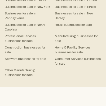
Businesses for sale in Texas
Businesses for sale in Florida
Businesses for sale in New York
Businesses for sale in Illinois
Businesses for sale in
Businesses for sale in New
Pennsylvania
Jersey
Businesses for sale in North
Retail businesses for sale
Carolina
Professional Services
Manufacturing businesses for
businesses for sale
sale
Construction businesses for
Home & Facility Services
sale
businesses for sale
Software businesses for sale
Consumer Services businesses
for sale
Other Manufacturing
businesses for sale
©
2026
Rejigg.