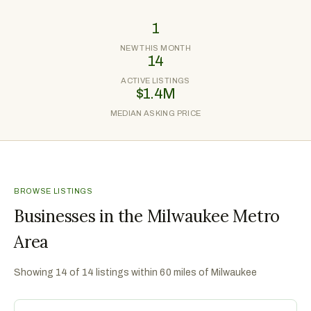
1
NEW THIS MONTH
14
ACTIVE LISTINGS
$1.4M
MEDIAN ASKING PRICE
BROWSE LISTINGS
Businesses in the Milwaukee Metro
Area
Showing
14
of
14
listings within 60 miles of
Milwaukee