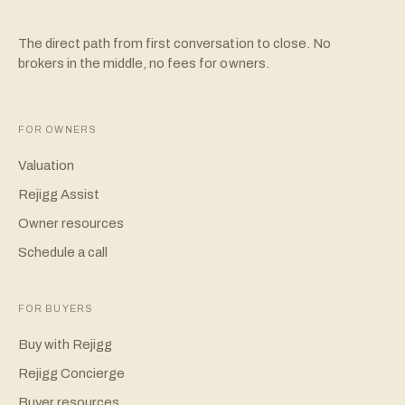
The direct path from first conversation to close. No
brokers in the middle, no fees for owners.
FOR OWNERS
Valuation
Rejigg Assist
Owner resources
Schedule a call
FOR BUYERS
Buy with Rejigg
Rejigg Concierge
Buyer resources