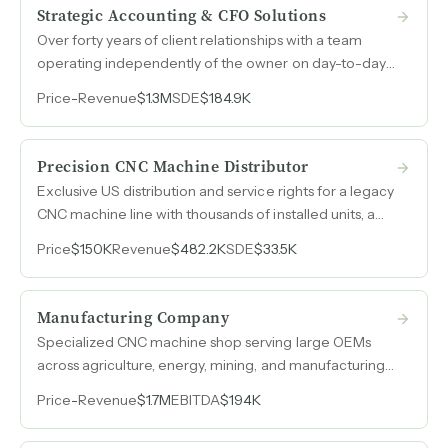
Strategic Accounting & CFO Solutions
Over forty years of client relationships with a team
operating independently of the owner on day-to-day
client work, generating $1.3M in recurring revenue
Price
-
Revenue
$1.3M
SDE
$184.9K
from accounting, bookkeeping, payroll, and CFO
services concentrated in restaurants, construction, and
real estate.
Precision CNC Machine Distributor
Exclusive US distribution and service rights for a legacy
CNC machine line with thousands of installed units, a
phone number stamped on every machine since the
Price
$150K
Revenue
$482.2K
SDE
$33.5K
1950s, and no competition for parts or service.
Manufacturing Company
Specialized CNC machine shop serving large OEMs
across agriculture, energy, mining, and manufacturing
with over 70% repeat business, 17 machines, and parts
Price
-
Revenue
$1.7M
EBITDA
$194K
averaging 250 to 700 pounds.