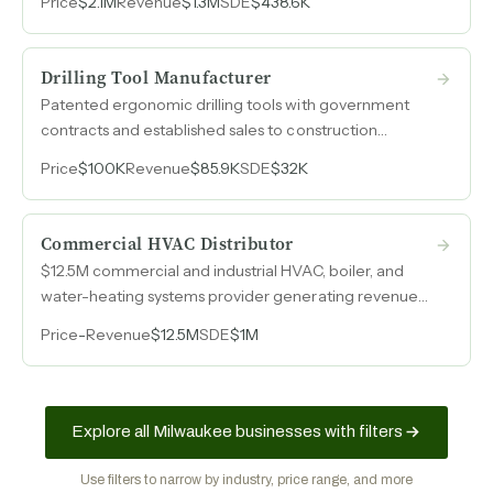
Price
$2.1M
Revenue
$1.3M
SDE
$438.6K
$1.5M in paid-off equipment. Operating on a reduced
schedule with capacity to triple volume.
Drilling Tool Manufacturer
Patented ergonomic drilling tools with government
contracts and established sales to construction
contractors, operating on a lean cost structure.
Price
$100K
Revenue
$85.9K
SDE
$32K
Commercial HVAC Distributor
$12.5M commercial and industrial HVAC, boiler, and
water-heating systems provider generating revenue
across design, supply, and ongoing support services.
Price
-
Revenue
$12.5M
SDE
$1M
Explore all Milwaukee businesses with filters
Use filters to narrow by industry, price range, and more