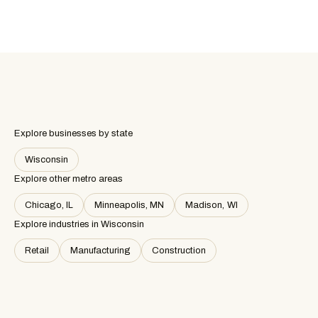
Explore businesses by state
Wisconsin
Explore other metro areas
Chicago, IL
Minneapolis, MN
Madison, WI
Explore industries in
Wisconsin
Retail
Manufacturing
Construction