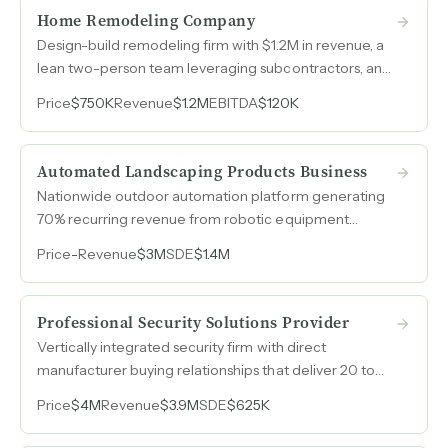
Home Remodeling Company
Design-build remodeling firm with $1.2M in revenue, a
lean two-person team leveraging subcontractors, and
ancillary revenue from expert witness and inspection
Price
$750K
Revenue
$1.2M
EBITDA
$120K
services.
Automated Landscaping Products Business
Nationwide outdoor automation platform generating
70% recurring revenue from robotic equipment
distribution and service contracts across four states.
Price
-
Revenue
$3M
SDE
$1.4M
Professional Security Solutions Provider
Vertically integrated security firm with direct
manufacturer buying relationships that deliver 20 to
50 margin points above competitors who buy through
Price
$4M
Revenue
$3.9M
SDE
$625K
distribution, generating $4M in annual revenue with
over fifty years of operating history.