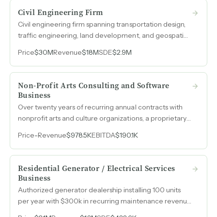
Civil Engineering Firm
Civil engineering firm spanning transportation design,
traffic engineering, land development, and geospatial
services with revenue scaling from $11.4M in 2022 to
Price
$30M
Revenue
$18M
SDE
$2.9M
$18M in 2025 and EBITDA exceeding $2M.
Non-Profit Arts Consulting and Software
Business
Over twenty years of recurring annual contracts with
nonprofit arts and culture organizations, a proprietary
fundraising CRM already generating lease revenue,
Price
-
Revenue
$978.5K
EBITDA
$190.1K
and client relationships spanning up to sixteen years.
Residential Generator / Electrical Services
Business
Authorized generator dealership installing 100 units
per year with $300k in recurring maintenance revenue
from 800 customers, a three-month backlog, and