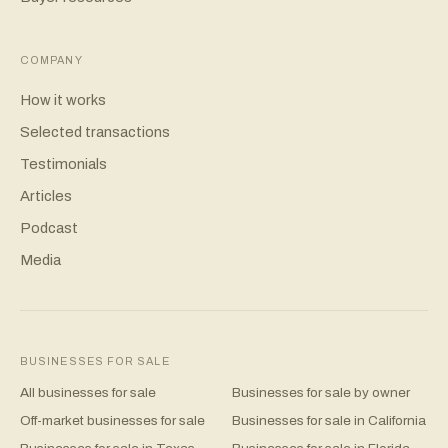
COMPANY
How it works
Selected transactions
Testimonials
Articles
Podcast
Media
BUSINESSES FOR SALE
All businesses for sale
Businesses for sale by owner
Off-market businesses for sale
Businesses for sale in California