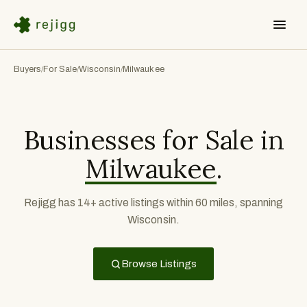
Buyers
For Sale
Wisconsin
Milwaukee
/
/
/
Businesses for Sale in
Milwaukee
.
Rejigg has 14+ active listings within 60 miles, spanning
Wisconsin.
Browse Listings