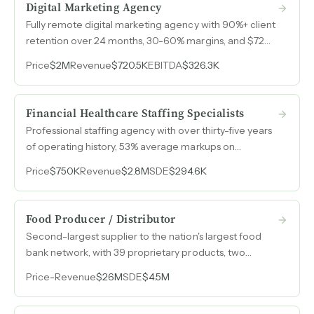
Digital Marketing Agency
Fully remote digital marketing agency with 90%+ client
retention over 24 months, 30-60% margins, and $720k
revenue in 2025 generated entirely without spending
Price
$2M
Revenue
$720.5K
EBITDA
$326.3K
on its own brand marketing.
Financial Healthcare Staffing Specialists
Professional staffing agency with over thirty-five years
of operating history, 53% average markups on
contingent placements, and client relationships
Price
$750K
Revenue
$2.8M
SDE
$294.6K
spanning up to thirty years across financial services and
nonclinical healthcare.
Food Producer / Distributor
Second-largest supplier to the nation's largest food
bank network, with 39 proprietary products, two
owned brands, and a closed-loop fundraising model
Price
-
Revenue
$26M
SDE
$4.5M
that funds its own demand.